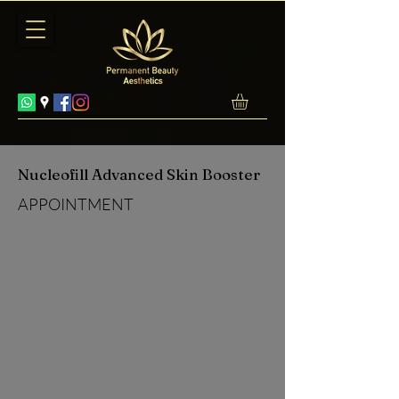
Nucleofill Advanced Skin Booster
APPOINTMENT